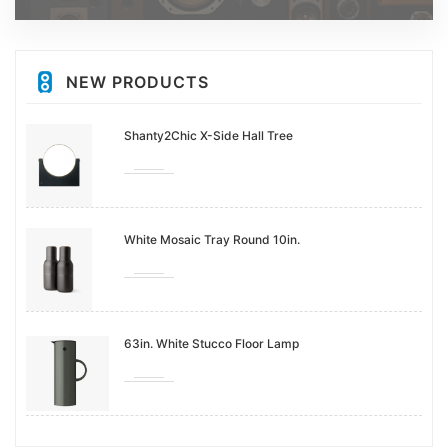
NEW PRODUCTS
Shanty2Chic X-Side Hall Tree
White Mosaic Tray Round 10in.
63in. White Stucco Floor Lamp