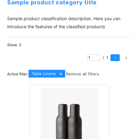
Sample product category title
Sample product classification description. Here you can
introduce the features of the classified products
Show:
3
/
1
Table Linens
Remove all filters
Active filter: