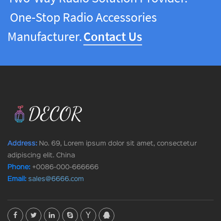
One-Stop Radio Accessories
Manufacturer.
Contact Us
Address:
No. 69, Lorem ipsum dolor sit amet, consectetur
adipiscing elit. China
Phone:
+0086-000-666666
Email:
sales@6666.com