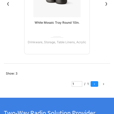
‹
›
White Mosaic Tray Round 10in.
Drinkware, Storage, Table Linens, Acrylic
Show:
3
READ MORE
/
1
Two-Way Radio Solution Provider.