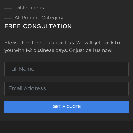
Table Linens
All Product Category
FREE CONSULTATION
Please feel free to contact us. We will get back to
you with 1-2 business days. Or just call us now.
GET A QUOTE