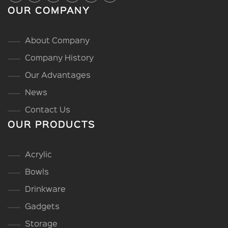
OUR COMPANY
About Company
Company History
Our Advantages
News
Contact Us
OUR PRODUCTS
Acrylic
Bowls
Drinkware
Gadgets
Storage