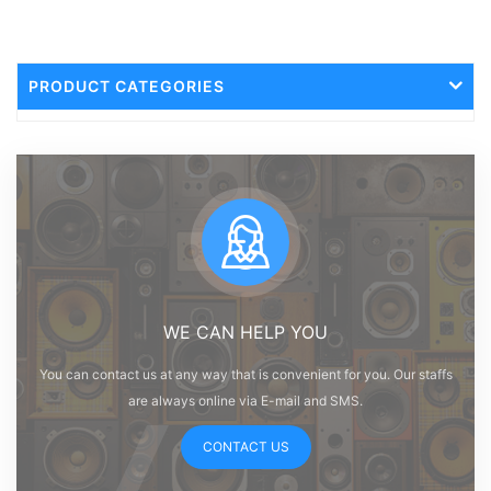
PRODUCT CATEGORIES
WE CAN HELP YOU
You can contact us at any way that is convenient for you. Our staffs
are always online via E-mail and SMS.
CONTACT US