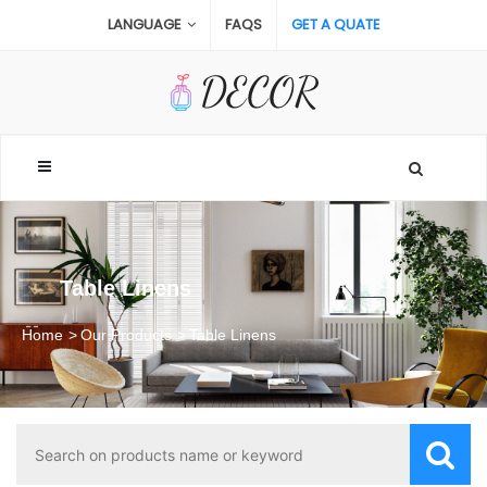
LANGUAGE
FAQS
GET A QUATE
Table Linens
Home
Our Products
Table Linens